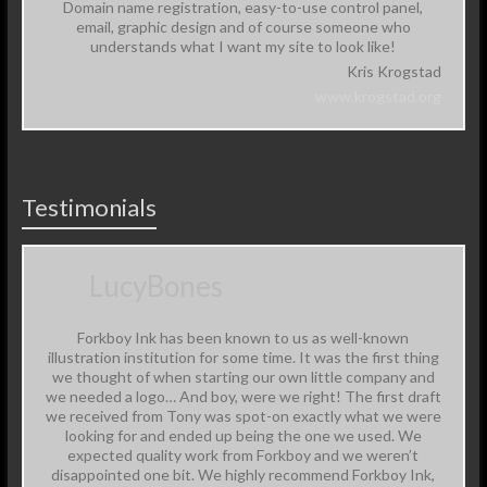
Domain name registration, easy-to-use control panel,
email, graphic design and of course someone who
understands what I want my site to look like!
Kris Krogstad
www.krogstad.org
Testimonials
LucyBones
Forkboy Ink has been known to us as well-known
illustration institution for some time. It was the first thing
we thought of when starting our own little company and
we needed a logo… And boy, were we right! The first draft
we received from Tony was spot-on exactly what we were
looking for and ended up being the one we used. We
expected quality work from Forkboy and we weren’t
disappointed one bit. We highly recommend Forkboy Ink,