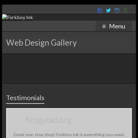
Menu
Web Design Gallery
Testimonials
Krogstad.org
Great one-stop shop! Forkboy Ink is everything you need.