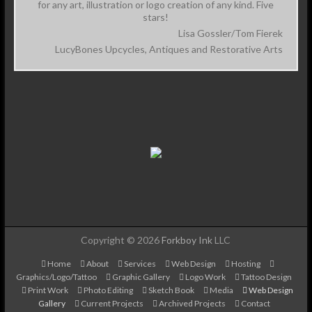
for any art, illustration or logo creation of any kind. Five
stars!
Lisa Gossler/Tom Fierek
LucyBones Upcycles, Antiques and Restorative Arts
Copyright © 2026
Forkboy Ink
LLC
Home
About
Services
Web Design
Hosting
Graphics/Logo/Tattoo
Graphic Gallery
Logo Work
Tattoo Design
Print Work
Photo Editing
Sketch Book
Media
Web Design
Gallery
Current Projects
Archived Projects
Contact