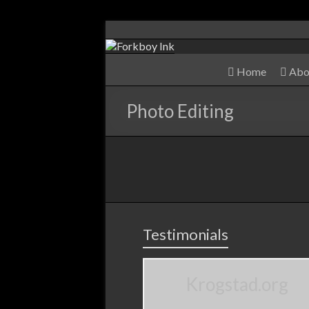
Home
Abo
Photo Editing
Testimonials
Krogstad.org