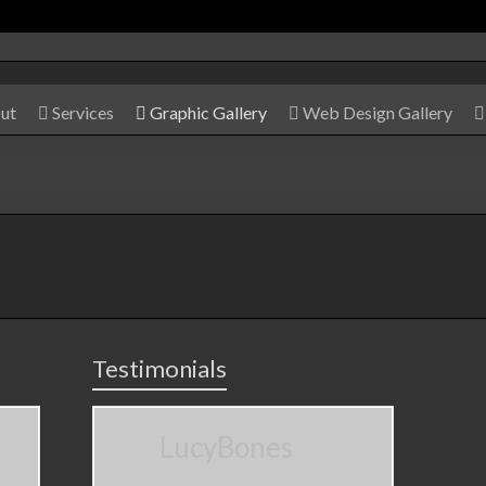
ut
Services
Graphic Gallery
Web Design Gallery
Testimonials
LucyBones