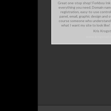
Great one-stop shop! Forkboy Ink 
everything you need. Domain na
registration, easy-to-use control
panel, email, graphic design and o
course someone who understand
what I want my site to look like!
Kris Krogs
www.krogstad.