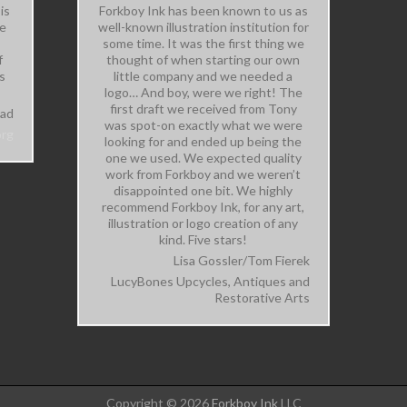
is
Forkboy Ink has been known to us as
me
well-known illustration institution for
some time. It was the first thing we
f
thought of when starting our own
s
little company and we needed a
logo… And boy, were we right! The
first draft we received from Tony
tad
was spot-on exactly what we were
org
looking for and ended up being the
one we used. We expected quality
work from Forkboy and we weren’t
disappointed one bit. We highly
recommend Forkboy Ink, for any art,
illustration or logo creation of any
kind. Five stars!
Lisa Gossler/Tom Fierek
LucyBones Upcycles, Antiques and
Restorative Arts
Copyright © 2026
Forkboy Ink
LLC