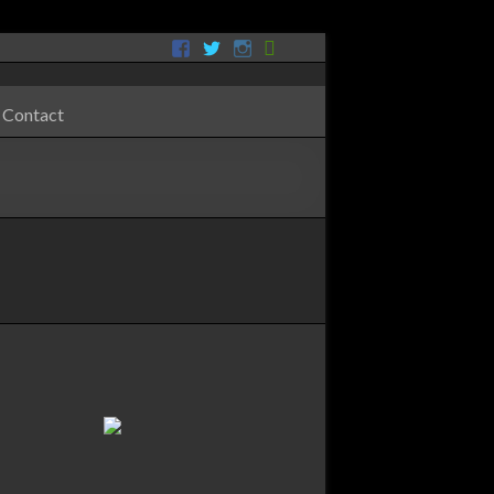
Contact